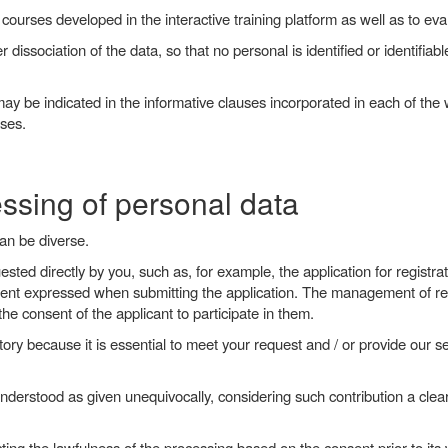
 courses developed in the interactive training platform as well as to eval
r dissociation of the data, so that no personal is identified or identifiab
ay be indicated in the informative clauses incorporated in each of the 
ases.
essing of personal data
can be diverse.
uested directly by you, such as, for example, the application for registr
consent expressed when submitting the application. The management of re
he consent of the applicant to participate in them.
ory because it is essential to meet your request and / or provide our se
nderstood as given unequivocally, considering such contribution a clear
ing the lawfulness of the processing based on the consent prior to its 