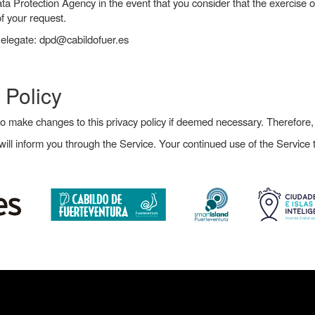
ata Protection Agency in the event that you consider that the exercise 
f your request.
Delegate: dpd@cabildofuer.es
 Policy
to make changes to this privacy policy if deemed necessary. Therefore
ll inform you through the Service. Your continued use of the Service t