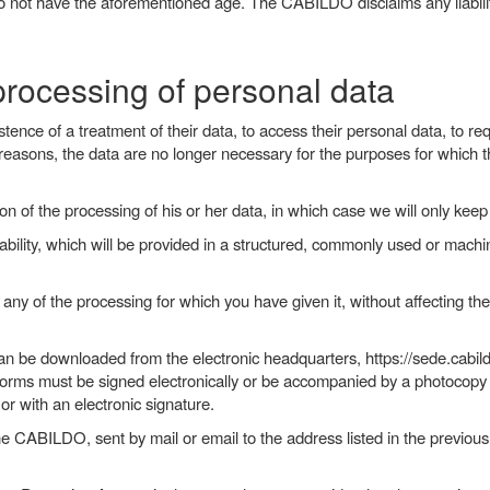
o not have the aforementioned age. The CABILDO disclaims any liability 
 processing of personal data
tence of a treatment of their data, to access their personal data, to requ
easons, the data are no longer necessary for the purposes for which th
ion of the processing of his or her data, in which case we will only kee
tability, which will be provided in a structured, commonly used or mach
 any of the processing for which you have given it, without affecting t
an be downloaded from the electronic headquarters, https://sede.cabild
orms must be signed electronically or be accompanied by a photocopy of
r with an electronic signature.
he CABILDO, sent by mail or email to the address listed in the previous