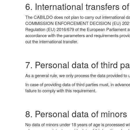
6. International transfers o
The CABILDO does not plan to carry out international data
COMMISSION ENFORCEMENT DECISION (EU) 2021/914 of 4 J
Regulation (EU) 2016/679 of the European Parliament and 
accordance with the parameters and requirements provide
out the international transfer.
7. Personal data of third pa
As a general rule, we only process the data provided to 
In case of providing data of third parties must, in advan
failure to comply with this requirement.
8. Personal data of minors
No data of minors under 18 years of age is processed with