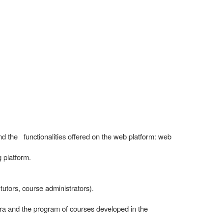
and the functionalities offered on the web platform: web
 platform.
 tutors, course administrators).
ra and the program of courses developed in the