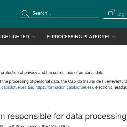
Search
Log 
Menú
de
cuent
IGHLIGHTED
E-PROCESSING PLATFORM
de
usuar
protection of privacy and the correct use of personal data.
out the processing of personal data, the Cabildo Insular de Fuertevent
d.cabildofuer.es
and
https://formacion.cabildofuer.es
), electronic headq
son responsible for data processing
URA (from now on, the CABILDO)