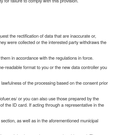
for failure to comply with this provision.
est the rectification of data that are inaccurate or,
ey were collected or the interested party withdraws the
p them in accordance with the regulations in force.
ine-readable format to you or the new data controller you
he lawfulness of the processing based on the consent prior
ofuer.es/ or you can also use those prepared by the
 the ID card. If acting through a representative in the
 section, as well as in the aforementioned municipal