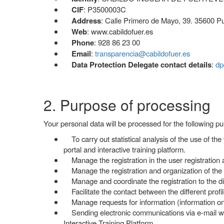
CIF
: P3500003C
Address
: Calle Primero de Mayo, 39. 35600 Pu
Web
: www.cabildofuer.es
Phone
: 928 86 23 00
Email
:
transparencia@cabildofuer.es
Data Protection Delegate contact details
:
dp
2. Purpose of processing
Your personal data will be processed for the following p
To carry out statistical analysis of the use of the
portal and interactive training platform.
Manage the registration in the user registration a
Manage the registration and organization of the co
Manage and coordinate the registration to the diff
Facilitate the contact between the different profile
Manage requests for information (information on c
Sending electronic communications via e-mail wit
Interactive Training Platform.