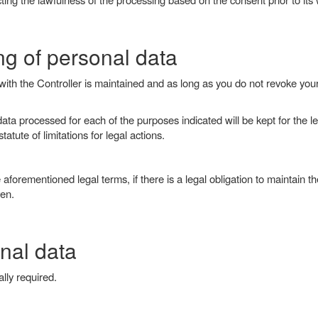
ng of personal data
p with the Controller is maintained and as long as you do not revoke you
 processed for each of the purposes indicated will be kept for the legal
atute of limitations for legal actions.
aforementioned legal terms, if there is a legal obligation to maintain the
ven.
nal data
lly required.