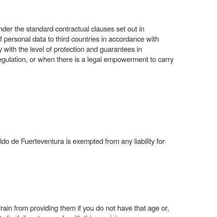
nder the standard contractual clauses set out in
sonal data to third countries in accordance with
with the level of protection and guarantees in
gulation, or when there is a legal empowerment to carry
ldo de Fuerteventura is exempted from any liability for
rain from providing them if you do not have that age or,