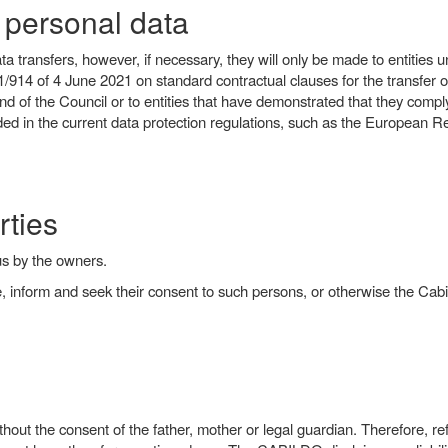
f personal data
 transfers, however, if necessary, they will only be made to entities u
une 2021 on standard contractual clauses for the transfer of per
of the Council or to entities that have demonstrated that they comply 
d in the current data protection regulations, such as the European Re
rties
us by the owners.
ce, inform and seek their consent to such persons, or otherwise the Cabi
out the consent of the father, mother or legal guardian. Therefore, ref