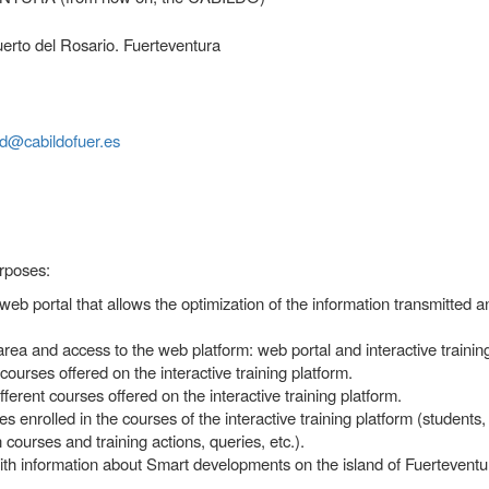
erto del Rosario. Fuerteventura
d@cabildofuer.es
urposes:
 web portal that allows the optimization of the information transmitted 
rea and access to the web platform: web portal and interactive training
urses offered on the interactive training platform.
erent courses offered on the interactive training platform.
s enrolled in the courses of the interactive training platform (students,
ourses and training actions, queries, etc.).
h information about Smart developments on the island of Fuerteventu