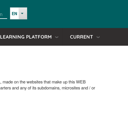
EN
in
List additional actions
a
LEARNING PLATFORM
CURRENT
io
ura, made on the websites that make up this WEB
uarters and any of its subdomains, microsites and / or