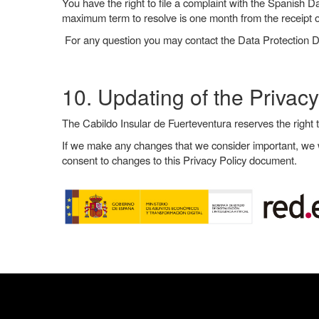
You have the right to file a complaint with the Spanish D
maximum term to resolve is one month from the receipt o
For any question you may contact the Data Protection 
10. Updating of the Privacy
The Cabildo Insular de Fuerteventura reserves the right 
If we make any changes that we consider important, we wi
consent to changes to this Privacy Policy document.