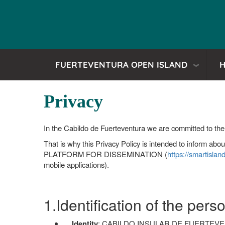
FUERTEVENTURA OPEN ISLAND
H
Privacy
In the Cabildo de Fuerteventura we are committed to the 
That is why this Privacy Policy is intended to inform ab
PLATFORM FOR DISSEMINATION (
https://smartislan
mobile applications).
1.Identification of the per
Identity
: CABILDO INSULAR DE FUERTEVENT