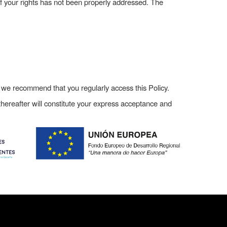
of your rights has not been properly addressed. The
, we recommend that you regularly access this Policy.
hereafter will constitute your express acceptance and