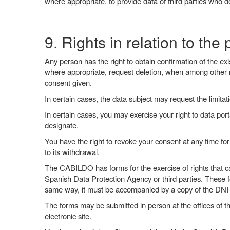
where appropriate, to provide data of third parties who d
9. Rights in relation to the
Any person has the right to obtain confirmation of the exis
where appropriate, request deletion, when among other r
consent given.
In certain cases, the data subject may request the limitat
In certain cases, you may exercise your right to data por
designate.
You have the right to revoke your consent at any time for
to its withdrawal.
The CABILDO has forms for the exercise of rights that c
Spanish Data Protection Agency or third parties. These f
same way, it must be accompanied by a copy of the DNI o
The forms may be submitted in person at the offices of t
electronic site.