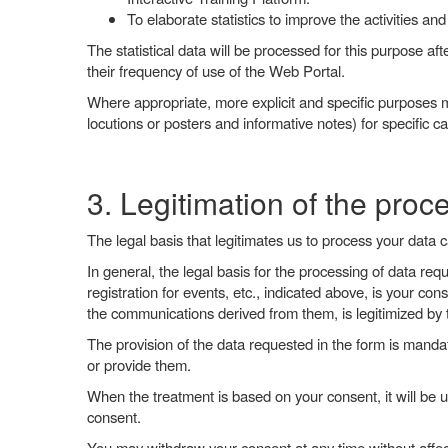
To elaborate statistics to improve the activities and
The statistical data will be processed for this purpose afte
their frequency of use of the Web Portal.
Where appropriate, more explicit and specific purposes m
locutions or posters and informative notes) for specific c
3. Legitimation of the proc
The legal basis that legitimates us to process your data 
In general, the legal basis for the processing of data req
registration for events, etc., indicated above, is your 
the communications derived from them, is legitimized by t
The provision of the data requested in the form is mandat
or provide them.
When the treatment is based on your consent, it will be u
consent.
You may withdraw your consent at any time without affect