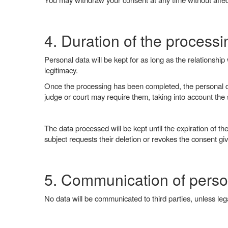
4. Duration of the processi
Personal data will be kept for as long as the relationshi
legitimacy.
Once the processing has been completed, the personal data
judge or court may require them, taking into account the st
The data processed will be kept until the expiration of the 
subject requests their deletion or revokes the consent gi
5. Communication of perso
No data will be communicated to third parties, unless lega