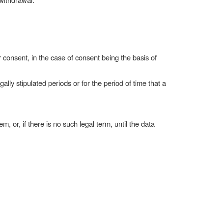
r consent, in the case of consent being the basis of
ly stipulated periods or for the period of time that a
m, or, if there is no such legal term, until the data