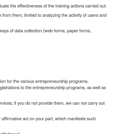
uate the effectiveness of the training actions carried out.
le from them, limited to analyzing the activity of users and
ways of data collection (web forms, paper forms,
ation for the various entrepreneurship programs,
gistrations to the entrepreneurship programs, as well as
rvices; if you do not provide them, we can not carry out
 affirmative act on your part, which manifests such
withdrawal.